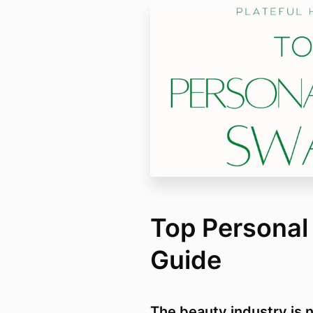
Top Personal
Guide
The beauty industry is n