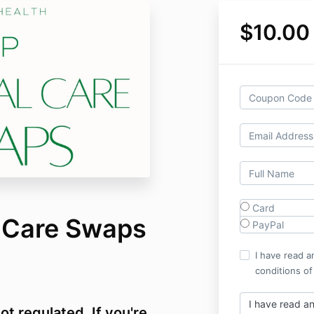
$10.00
Card
 Care Swaps
PayPal
I have read a
conditions of
I have read a
ot regulated. If you're