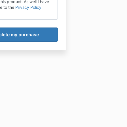
this product. As well I have
e to the
Privacy Policy.