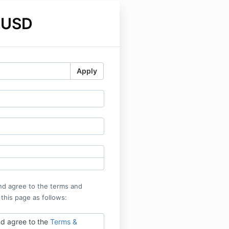
 USD
Apply
nd agree to the terms and
 this page as follows:
nd agree to the
Terms &