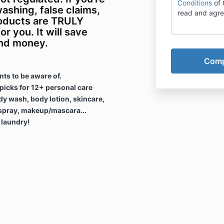
Conditions
of 
ashing, false claims,
read and agre
oducts are TRULY
or you. It will save
and money.
ts to be aware of.
icks for 12+ personal care
dy wash, body lotion, skincare,
spray, makeup/mascara...
 laundry!