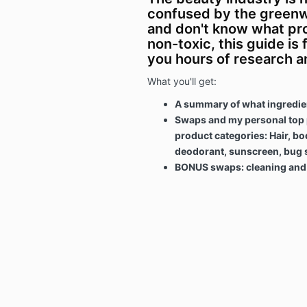
confused by the greenw
and don't know what pr
non-toxic, this guide is f
you hours of research 
What you'll get:
A summary of what ingredien
Swaps and my personal top p
product categories: Hair, bo
deodorant, sunscreen, bug 
BONUS swaps: cleaning and