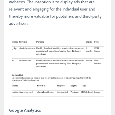
websites. The intention is to display ads that are
relevant and engaging for the individual user and
thereby more valuable for publishers and third-party
advertisers.
Google Analytics