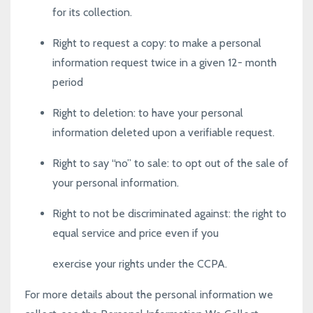
for its collection.
Right to request a copy
: to make a personal
information request twice in a given 12- month
period
Right to deletion
: to have your personal
information deleted upon a verifiable request.
Right to say “no” to sale
: to opt out of the sale of
your personal information.
Right to not be discriminated against
: the right to
equal service and price even if you
exercise your rights under the CCPA.
For more details about the personal information we