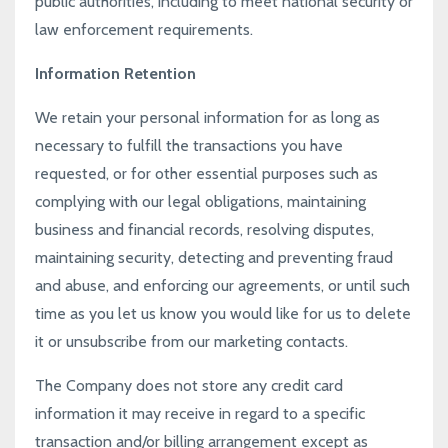
public authorities, including to meet national security or
law enforcement requirements.
Information Retention
We retain your personal information for as long as
necessary to fulfill the transactions you have
requested, or for other essential purposes such as
complying with our legal obligations, maintaining
business and financial records, resolving disputes,
maintaining security, detecting and preventing fraud
and abuse, and enforcing our agreements, or until such
time as you let us know you would like for us to delete
it or unsubscribe from our marketing contacts.
The Company does not store any credit card
information it may receive in regard to a specific
transaction and/or billing arrangement except as