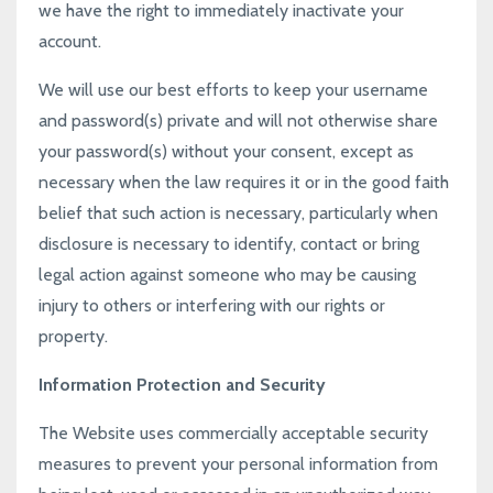
we have the right to immediately inactivate your
account.
We will use our best efforts to keep your username
and password(s) private and will not otherwise share
your password(s) without your consent, except as
necessary when the law requires it or in the good faith
belief that such action is necessary, particularly when
disclosure is necessary to identify, contact or bring
legal action against someone who may be causing
injury to others or interfering with our rights or
property.
Information Protection and Security
The Website uses commercially acceptable security
measures to prevent your personal information from