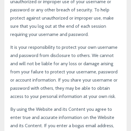
unauthorized or improper use of your username or
password or any other breach of security. To help
protect against unauthorized or improper use, make
sure that you log out at the end of each session
requiring your username and password.
It is your responsibility to protect your own username
and password from disclosure to others. We cannot
and will not be liable for any loss or damage arising
from your failure to protect your username, password
or account information. If you share your username or
password with others, they may be able to obtain
access to your personal information at your own risk.
By using the Website and its Content you agree to
enter true and accurate information on the Website
and its Content. If you enter a bogus email address,