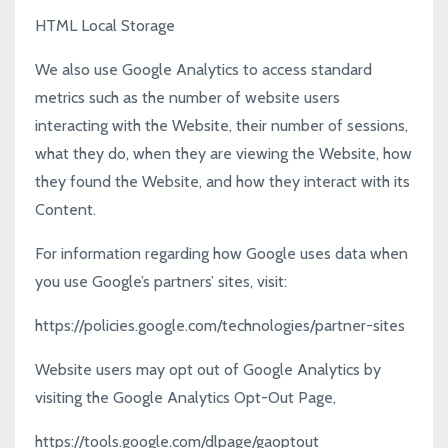
HTML Local Storage
We also use Google Analytics to access standard
metrics such as the number of website users
interacting with the Website, their number of sessions,
what they do, when they are viewing the Website, how
they found the Website, and how they interact with its
Content.
For information regarding how Google uses data when
you use Google’s partners’ sites, visit:
https://policies.google.com/technologies/partner-sites
Website users may opt out of Google Analytics by
visiting the Google Analytics Opt-Out Page,
https://tools.google.com/dlpage/gaoptout