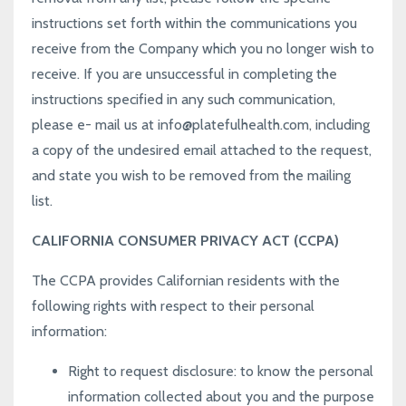
instructions set forth within the communications you
receive from the Company which you no longer wish to
receive. If you are unsuccessful in completing the
instructions specified in any such communication,
please e- mail us at
info@platefulhealth.com
, including
a copy of the undesired email attached to the request,
and state you wish to be removed from the mailing
list.
CALIFORNIA CONSUMER PRIVACY ACT (CCPA)
The CCPA provides Californian residents with the
following rights with respect to their personal
information:
Right to request disclosure
: to know the personal
information collected about you and the purpose