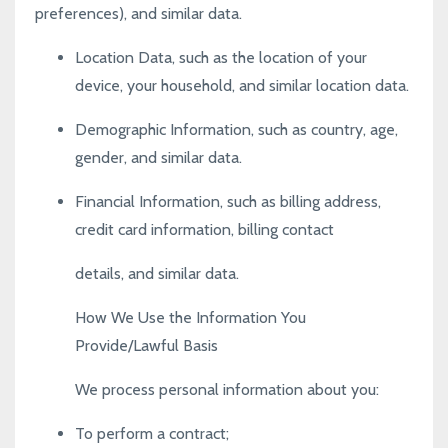
preferences), and similar data.
Location Data, such as the location of your
device, your household, and similar location data.
Demographic Information, such as country, age,
gender, and similar data.
Financial Information, such as billing address,
credit card information, billing contact
details, and similar data.
How We Use the Information You
Provide/Lawful Basis
We process personal information about you:
To perform a contract;