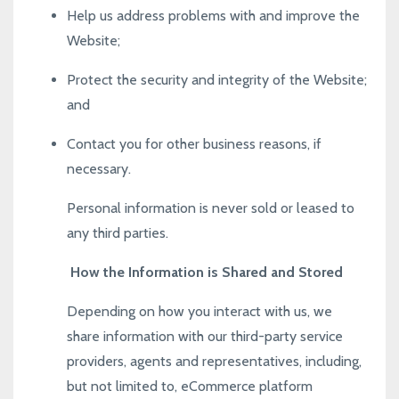
Help us address problems with and improve the
Website;
Protect the security and integrity of the Website;
and
Contact you for other business reasons, if
necessary.
Personal information is never sold or leased to
any third parties.
How the Information is Shared and Stored
Depending on how you interact with us, we
share information with our third-party service
providers, agents and representatives, including,
but not limited to, eCommerce platform