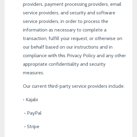
providers, payment processing providers, email
service providers, and security and software
service providers, in order to process the
information as necessary to complete a
transaction, fulfill your request, or otherwise on
our behalf based on our instructions and in
compliance with this Privacy Policy and any other
appropriate confidentiality and security
measures.
Our current third-party service providers include:
•
Kajabi
•
PayPal
•
Stripe