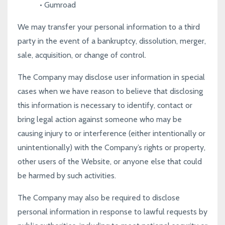
•
Gumroad
We may transfer your personal information to a third
party in the event of a bankruptcy, dissolution, merger,
sale, acquisition, or change of control.
The Company may disclose user information in special
cases when we have reason to believe that disclosing
this information is necessary to identify, contact or
bring legal action against someone who may be
causing injury to or interference (either intentionally or
unintentionally) with the Company’s rights or property,
other users of the Website, or anyone else that could
be harmed by such activities.
The Company may also be required to disclose
personal information in response to lawful requests by