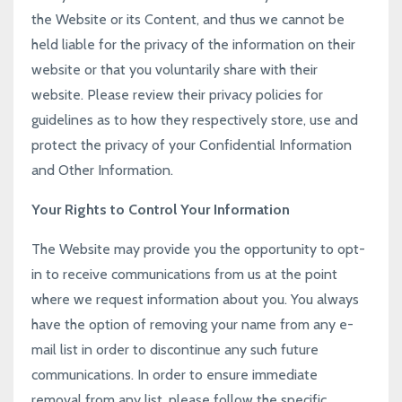
the Website or its Content, and thus we cannot be
held liable for the privacy of the information on their
website or that you voluntarily share with their
website. Please review their privacy policies for
guidelines as to how they respectively store, use and
protect the privacy of your Confidential Information
and Other Information.
Your Rights to Control Your Information
The Website may provide you the opportunity to opt-
in to receive communications from us at the point
where we request information about you. You always
have the option of removing your name from any e-
mail list in order to discontinue any such future
communications. In order to ensure immediate
removal from any list, please follow the specific