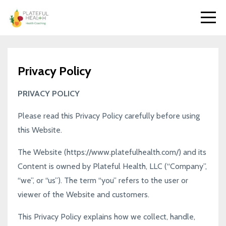
Privacy Policy
PRIVACY POLICY
Please read this Privacy Policy carefully before using
this Website.
The Website (
https://www.platefulhealth.com/
) and its
Content is owned by Plateful Health, LLC (“Company”,
“we”, or “us”). The term “you” refers to the user or
viewer of the Website and customers.
This Privacy Policy explains how we collect, handle,