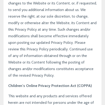
changes to the Website or its Content, or, if requested,
to send you additional information about us. We
reserve the right, at our sole discretion, to change,
modify or otherwise alter the Website, its Content and
this Privacy Policy at any time. Such changes and/or
modifications shall become effective immediately
upon posting our updated Privacy Policy. Please
review this Privacy Policy periodically. Continued use
of any of information obtained through or on the
Website or its Content following the posting of
changes and/or modifications constitutes acceptance
of the revised Privacy Policy.
Children’s Online Privacy Protection Act (COPPA)
This website and any products and services offered
herein are not intended for persons under the age of