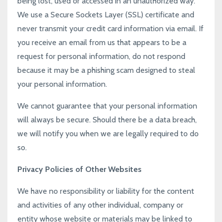
being lost, used or accessed in an unauthorized way.
We use a Secure Sockets Layer (SSL) certificate and
never transmit your credit card information via email. If
you receive an email from us that appears to be a
request for personal information, do not respond
because it may be a phishing scam designed to steal
your personal information.
We cannot guarantee that your personal information
will always be secure. Should there be a data breach,
we will notify you when we are legally required to do
so.
Privacy Policies of Other Websites
We have no responsibility or liability for the content
and activities of any other individual, company or
entity whose website or materials may be linked to