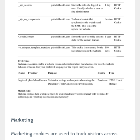
Marketing
Marketing cookies are used to track visitors across