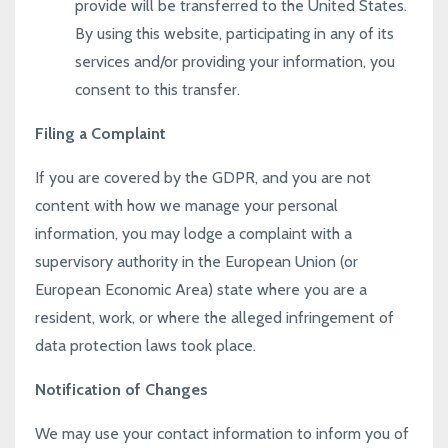
provide will be transferred to the United States.
By using this website, participating in any of its
services and/or providing your information, you
consent to this transfer.
Filing a Complaint
If you are covered by the GDPR, and you are not
content with how we manage your personal
information, you may lodge a complaint with a
supervisory authority in the European Union (or
European Economic Area) state where you are a
resident, work, or where the alleged infringement of
data protection laws took place.
Notification of Changes
We may use your contact information to inform you of