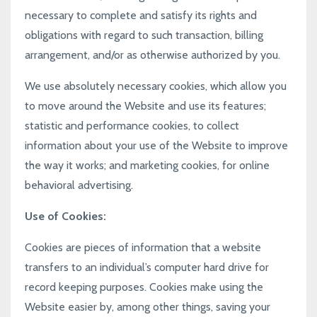
necessary to complete and satisfy its rights and
obligations with regard to such transaction, billing
arrangement, and/or as otherwise authorized by you.
We use absolutely necessary cookies, which allow you
to move around the Website and use its features;
statistic and performance cookies, to collect
information about your use of the Website to improve
the way it works; and marketing cookies, for online
behavioral advertising.
Use of Cookies:
Cookies are pieces of information that a website
transfers to an individual’s computer hard drive for
record keeping purposes. Cookies make using the
Website easier by, among other things, saving your