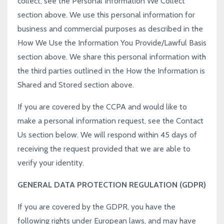
collect, see the
Personal Information We Collect
section above. We use this personal information for
business and commercial purposes as described in the
How We Use the Information You Provide/Lawful Basis
section above. We share this personal information with
the third parties outlined in the
How the Information is
Shared and Stored
section above.
If you are covered by the CCPA and would like to
make a personal information request, see the
Contact
Us
section below. We will respond within 45 days of
receiving the request provided that we are able to
verify your identity.
GENERAL DATA PROTECTION REGULATION (GDPR)
If you are covered by the GDPR, you have the
following rights under European laws, and may have