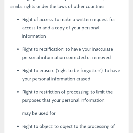
similar rights under the laws of other countries:
Right of access
: to make a written request for
access to and a copy of your personal
information
Right to rectification
: to have your inaccurate
personal information corrected or removed
Right to erasure ('right to be forgotten')
: to have
your personal information erased
Right to restriction of processing
: to limit the
purposes that your personal information
may be used for
Right to object
: to object to the processing of