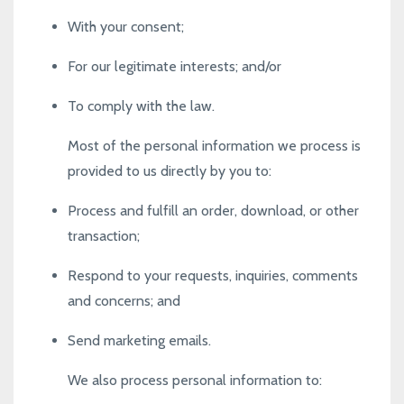
With your consent;
For our legitimate interests; and/or
To comply with the law.
Most of the personal information we process is
provided to us directly by you to:
Process and fulfill an order, download, or other
transaction;
Respond to your requests, inquiries, comments
and concerns; and
Send marketing emails.
We also process personal information to: