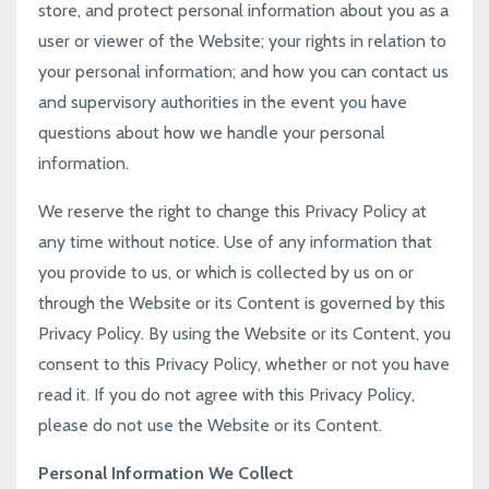
store, and protect personal information about you as a
user or viewer of the Website; your rights in relation to
your personal information; and how you can contact us
and supervisory authorities in the event you have
questions about how we handle your personal
information.
We reserve the right to change this Privacy Policy at
any time without notice. Use of any information that
you provide to us, or which is collected by us on or
through the Website or its Content is governed by this
Privacy Policy. By using the Website or its Content, you
consent to this Privacy Policy, whether or not you have
read it. If you do not agree with this Privacy Policy,
please do not use the Website or its Content.
Personal Information We Collect