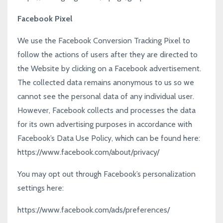
Facebook Pixel
We use the Facebook Conversion Tracking Pixel to
follow the actions of users after they are directed to
the Website by clicking on a Facebook advertisement.
The collected data remains anonymous to us so we
cannot see the personal data of any individual user.
However, Facebook collects and processes the data
for its own advertising purposes in accordance with
Facebook’s Data Use Policy, which can be found here:
https://www.facebook.com/about/privacy/
You may opt out through Facebook’s personalization
settings here:
https://www.facebook.com/ads/preferences/