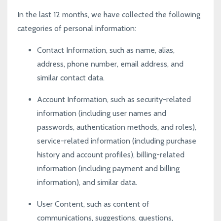
In the last 12 months, we have collected the following
categories of personal information:
Contact Information, such as name, alias,
address, phone number, email address, and
similar contact data.
Account Information, such as security-related
information (including user names and
passwords, authentication methods, and roles),
service-related information (including purchase
history and account profiles), billing-related
information (including payment and billing
information), and similar data.
User Content, such as content of
communications, suggestions, questions,