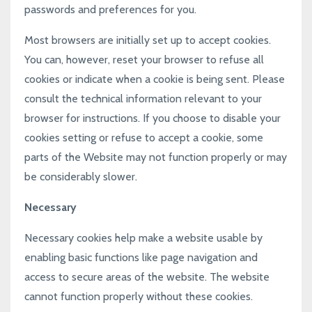
passwords and preferences for you.
Most browsers are initially set up to accept cookies.
You can, however, reset your browser to refuse all
cookies or indicate when a cookie is being sent. Please
consult the technical information relevant to your
browser for instructions. If you choose to disable your
cookies setting or refuse to accept a cookie, some
parts of the Website may not function properly or may
be considerably slower.
Necessary
Necessary cookies help make a website usable by
enabling basic functions like page navigation and
access to secure areas of the website. The website
cannot function properly without these cookies.