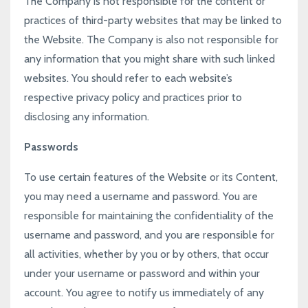
The Company is not responsible for the content or
practices of third-party websites that may be linked to
the Website. The Company is also not responsible for
any information that you might share with such linked
websites. You should refer to each website’s
respective privacy policy and practices prior to
disclosing any information.
Passwords
To use certain features of the Website or its Content,
you may need a username and password. You are
responsible for maintaining the confidentiality of the
username and password, and you are responsible for
all activities, whether by you or by others, that occur
under your username or password and within your
account. You agree to notify us immediately of any