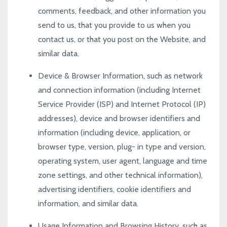
comments, feedback, and other information you
send to us, that you provide to us when you
contact us, or that you post on the Website, and
similar data.
Device & Browser Information, such as network
and connection information (including Internet
Service Provider (ISP) and Internet Protocol (IP)
addresses), device and browser identifiers and
information (including device, application, or
browser type, version, plug- in type and version,
operating system, user agent, language and time
zone settings, and other technical information),
advertising identifiers, cookie identifiers and
information, and similar data.
Usage Information and Browsing History, such as