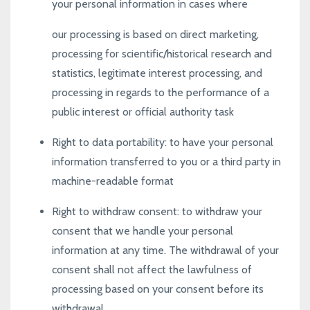
your personal information in cases where
our processing is based on direct marketing,
processing for scientific/historical research and
statistics, legitimate interest processing, and
processing in regards to the performance of a
public interest or official authority task
Right to data portability
: to have your personal
information transferred to you or a third party in
machine-readable format
Right to withdraw consent
: to withdraw your
consent that we handle your personal
information at any time. The withdrawal of your
consent shall not affect the lawfulness of
processing based on your consent before its
withdrawal