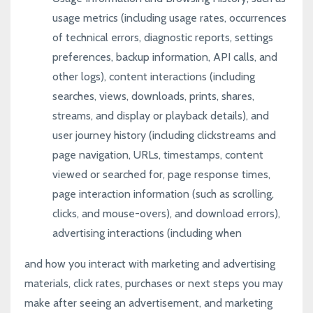
usage metrics (including usage rates, occurrences
of technical errors, diagnostic reports, settings
preferences, backup information, API calls, and
other logs), content interactions (including
searches, views, downloads, prints, shares,
streams, and display or playback details), and
user journey history (including clickstreams and
page navigation, URLs, timestamps, content
viewed or searched for, page response times,
page interaction information (such as scrolling,
clicks, and mouse-overs), and download errors),
advertising interactions (including when
and how you interact with marketing and advertising
materials, click rates, purchases or next steps you may
make after seeing an advertisement, and marketing