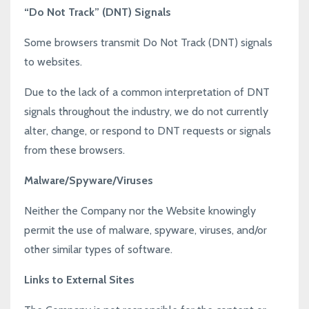
“Do Not Track” (DNT) Signals
Some browsers transmit Do Not Track (DNT) signals
to websites.
Due to the lack of a common interpretation of DNT
signals throughout the industry, we do not currently
alter, change, or respond to DNT requests or signals
from these browsers.
Malware/Spyware/Viruses
Neither the Company nor the Website knowingly
permit the use of malware, spyware, viruses, and/or
other similar types of software.
Links to External Sites