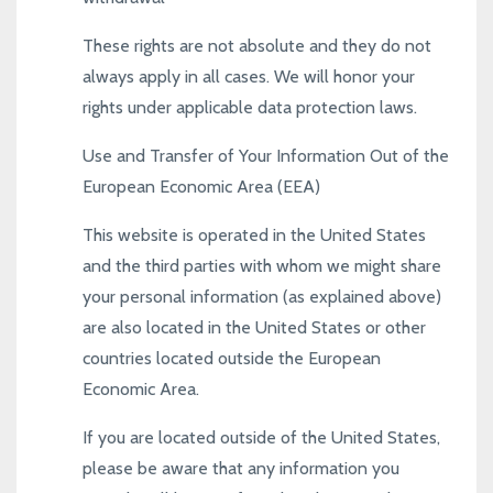
These rights are not absolute and they do not
always apply in all cases. We will honor your
rights under applicable data protection laws.
Use and Transfer of Your Information Out of the
European Economic Area (EEA)
This website is operated in the United States
and the third parties with whom we might share
your personal information (as explained above)
are also located in the United States or other
countries located outside the European
Economic Area.
If you are located outside of the United States,
please be aware that any information you