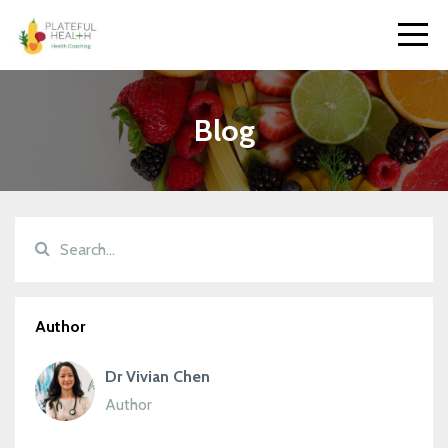
Blog
Author
Dr Vivian Chen
Author