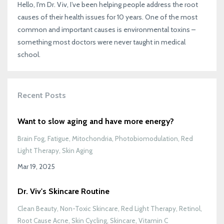
Hello, I'm Dr. Viv, I’ve been helping people address the root
causes of their health issues for 10 years. One of the most
common and important causes is environmental toxins –
something most doctors were never taught in medical
school.
Recent Posts
Want to slow aging and have more energy?
Brain Fog
Fatigue
Mitochondria
Photobiomodulation
Red
Light Therapy
Skin Aging
Mar 19, 2025
Dr. Viv's Skincare Routine
Clean Beauty
Non-Toxic Skincare
Red Light Therapy
Retinol
Root Cause Acne
Skin Cycling
Skincare
Vitamin C