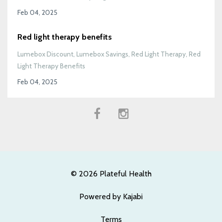
Feb 04, 2025
Red light therapy benefits
Lumebox Discount
Lumebox Savings
Red Light Therapy
Red
Light Therapy Benefits
Feb 04, 2025
© 2026 Plateful Health
Powered by Kajabi
Terms