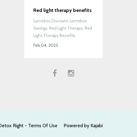
Red light therapy benefits
Lumebox Discount
Lumebox
Savings
Red Light Therapy
Red
Light Therapy Benefits
Feb 04, 2025
Detox Right - Terms Of Use
Powered by Kajabi