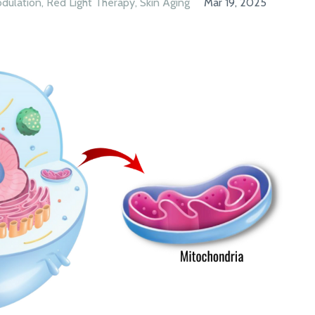
dulation
Red Light Therapy
Skin Aging
Mar 19, 2025