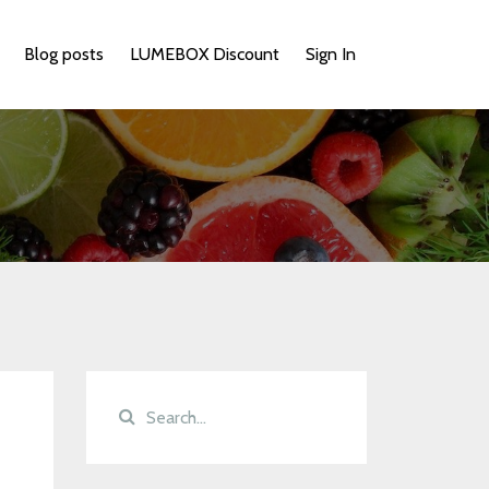
Blog posts
LUMEBOX Discount
Sign In