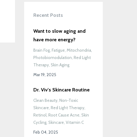
Recent Posts
Want to slow aging and
have more energy?
Brain Fog
Fatigue
Mitochondria
Photobiomodulation
Red Light
Therapy
Skin Aging
Mar 19, 2025
Dr. Viv's Skincare Routine
Clean Beauty
Non-Toxic
Skincare
Red Light Therapy
Retinol
Root Cause Acne
Skin
Cycling
Skincare
Vitamin C
Feb 04, 2025