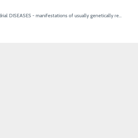
rial DISEASES - manifestations of usually genetically re...