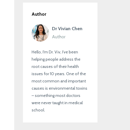
Author
Dr Vivian Chen
Author
Hello, I'm Dr. Viv, I’ve been
helping people address the
root causes of their health
issues for 10 years. One of the
most common and important
causes is environmental toxins
– something most doctors
were never taught in medical
school.