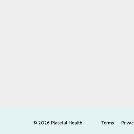
© 2026 Plateful Health
Terms
Privac