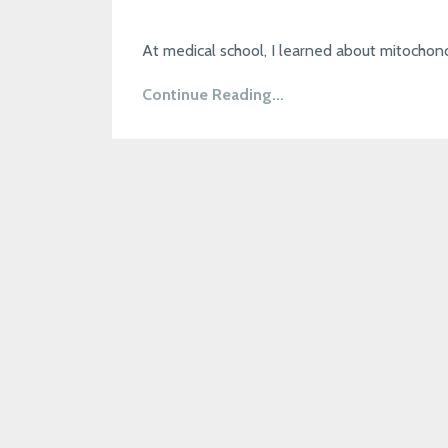
At medical school, I learned about mitochond
Continue Reading...