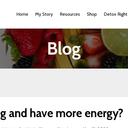
Home
My Story
Resources
Shop
Detox Right
Blog
ng and have more energy?