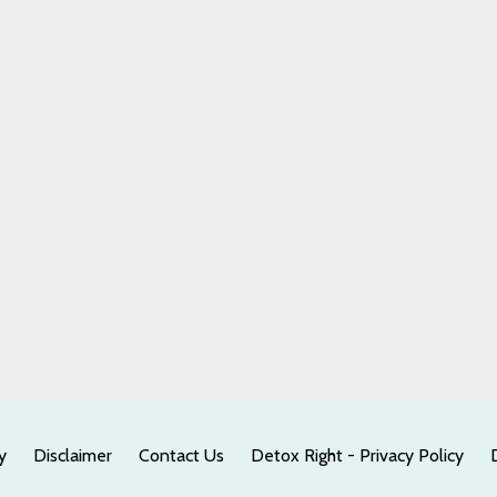
y
Disclaimer
Contact Us
Detox Right - Privacy Policy