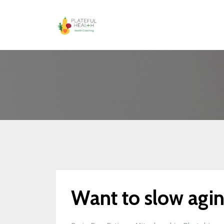
Want to slow agi