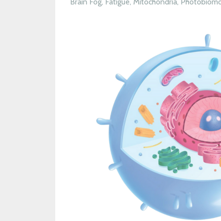
Brain Fog
Fatigue
Mitochondria
Photobiomo