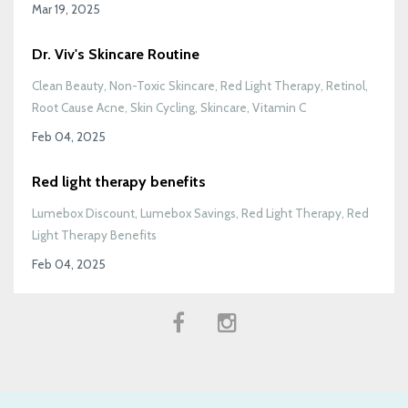
Mar 19, 2025
Dr. Viv's Skincare Routine
Clean Beauty
Non-Toxic Skincare
Red Light Therapy
Retinol
Root Cause Acne
Skin Cycling
Skincare
Vitamin C
Feb 04, 2025
Red light therapy benefits
Lumebox Discount
Lumebox Savings
Red Light Therapy
Red
Light Therapy Benefits
Feb 04, 2025