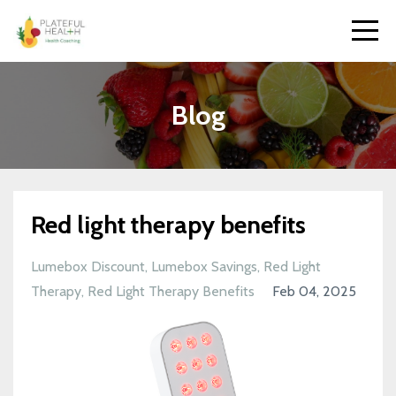
Blog
Red light therapy benefits
Lumebox Discount
Lumebox Savings
Red Light
Therapy
Red Light Therapy Benefits
Feb 04, 2025