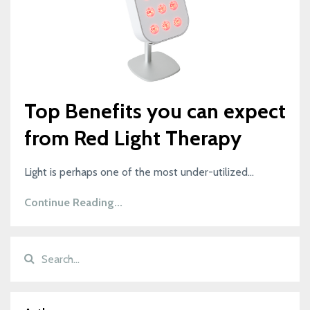
Top Benefits you can expect
from Red Light Therapy
Light is perhaps one of the most under-utilized...
Continue Reading...