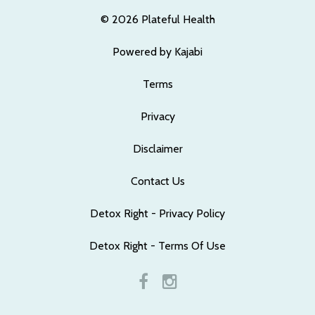
© 2026 Plateful Health
Powered by Kajabi
Terms
Privacy
Disclaimer
Contact Us
Detox Right - Privacy Policy
Detox Right - Terms Of Use