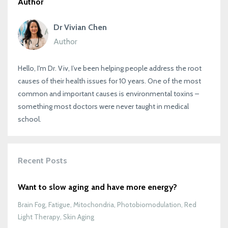
Author
Dr Vivian Chen
Author
Hello, I'm Dr. Viv, I’ve been helping people address the root
causes of their health issues for 10 years. One of the most
common and important causes is environmental toxins –
something most doctors were never taught in medical
school.
Recent Posts
Want to slow aging and have more energy?
Brain Fog
Fatigue
Mitochondria
Photobiomodulation
Red
Light Therapy
Skin Aging