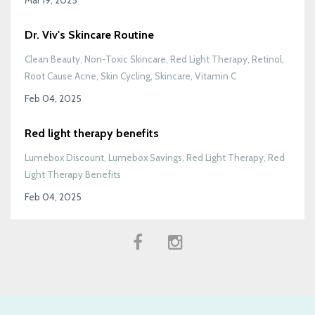
Dr. Viv's Skincare Routine
Clean Beauty
Non-Toxic Skincare
Red Light Therapy
Retinol
Root Cause Acne
Skin Cycling
Skincare
Vitamin C
Feb 04, 2025
Red light therapy benefits
Lumebox Discount
Lumebox Savings
Red Light Therapy
Red
Light Therapy Benefits
Feb 04, 2025