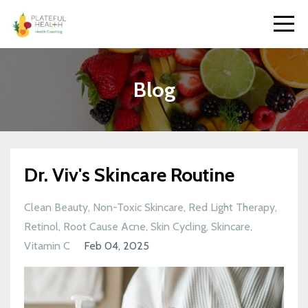
Blog
Dr. Viv's Skincare Routine
Clean Beauty
Non-Toxic Skincare
Red Light Therapy
Retinol
Root Cause Acne
Skin Cycling
Skincare
Vitamin C
Feb 04, 2025