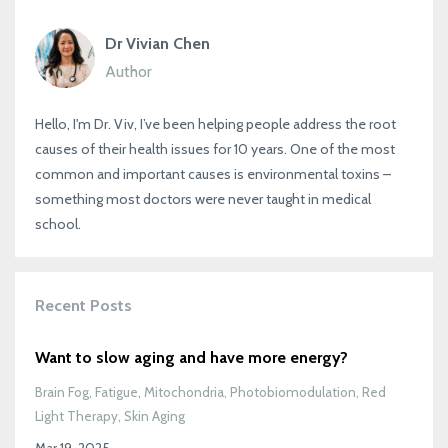
Dr Vivian Chen
Author
Hello, I'm Dr. Viv, I’ve been helping people address the root
causes of their health issues for 10 years. One of the most
common and important causes is environmental toxins –
something most doctors were never taught in medical
school.
Recent Posts
Want to slow aging and have more energy?
Brain Fog
Fatigue
Mitochondria
Photobiomodulation
Red
Light Therapy
Skin Aging
Mar 19, 2025