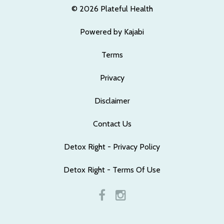
© 2026 Plateful Health
Powered by Kajabi
Terms
Privacy
Disclaimer
Contact Us
Detox Right - Privacy Policy
Detox Right - Terms Of Use