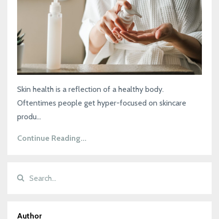
Skin health is a reflection of a healthy body.
Oftentimes people get hyper-focused on skincare
produ...
Continue Reading...
Author